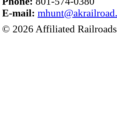
Phone:
801-574-0380
E-mail:
mhunt@akrailroad
© 2026 Affiliated Railroads