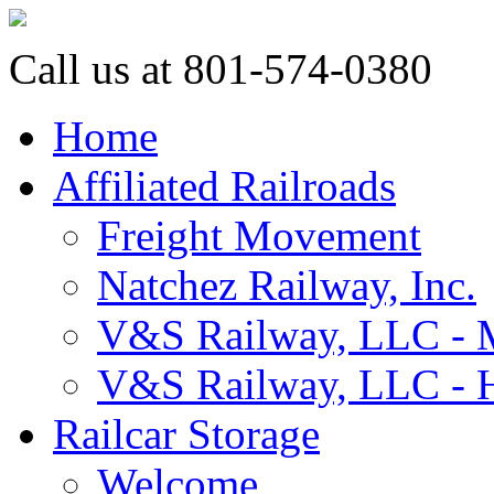
Call us at 801-574-0380
Home
Affiliated Railroads
Freight Movement
Natchez Railway, Inc.
V&S Railway, LLC - M
V&S Railway, LLC - H
Railcar Storage
Welcome