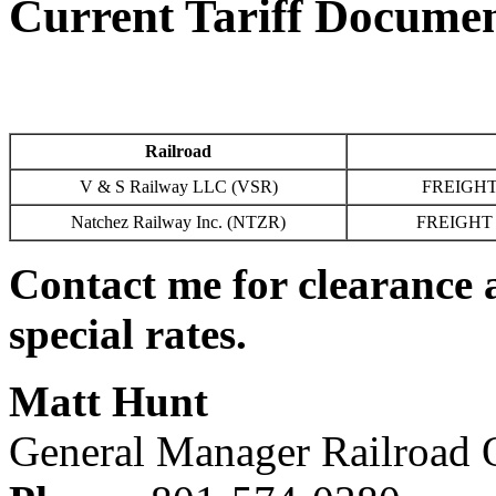
Current Tariff Docume
Railroad
V & S Railway LLC (VSR)
FREIGHT
Natchez Railway Inc. (NTZR)
FREIGHT 
Contact me for clearance 
special rates.
Matt Hunt
General Manager Railroad 