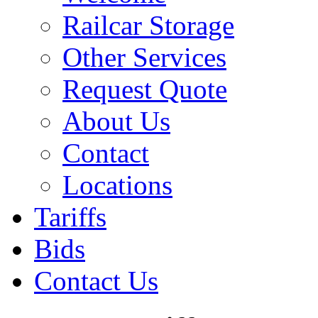
Railcar Storage
Other Services
Request Quote
About Us
Contact
Locations
Tariffs
Bids
Contact Us