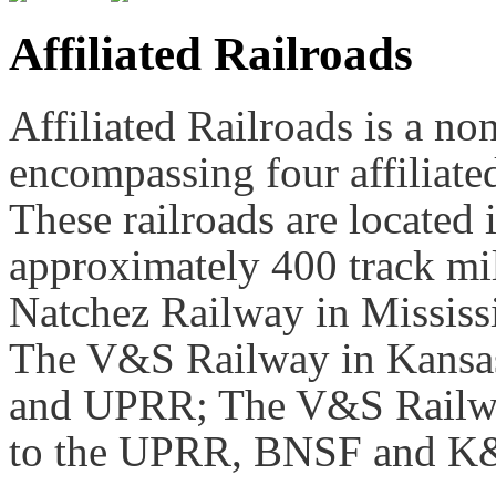
Affiliated Railroads
Affiliated Railroads is a no
encompassing four affiliated 
These railroads are located 
approximately 400 track mil
Natchez Railway in Mississ
The V&S Railway in Kansas
and UPRR; The V&S Railwa
to the UPRR, BNSF and K