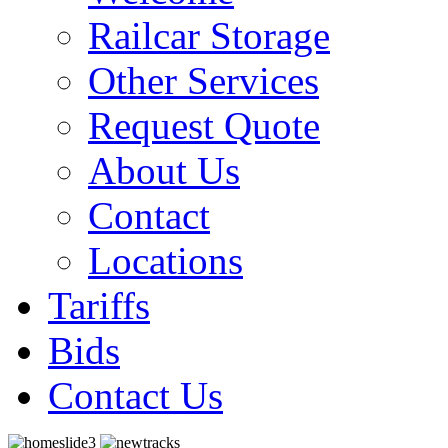
Railcar Storage
Other Services
Request Quote
About Us
Contact
Locations
Tariffs
Bids
Contact Us