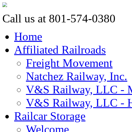
Call us at 801-574-0380
Home
Affiliated Railroads
Freight Movement
Natchez Railway, Inc.
V&S Railway, LLC - M
V&S Railway, LLC - H
Railcar Storage
Welcome