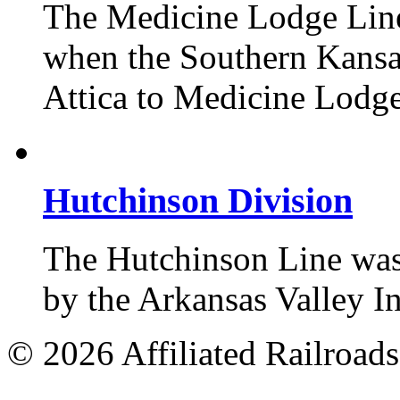
The Medicine Lodge Line 
when the Southern Kansas
Attica to Medicine Lodge
Hutchinson Division
The Hutchinson Line was 
by the Arkansas Valley 
© 2026 Affiliated Railroads