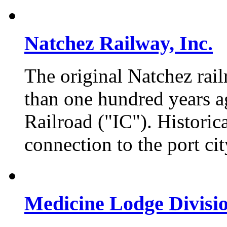
Natchez Railway, Inc.
The original Natchez rail
than one hundred years ag
Railroad ("IC"). Historica
connection to the port ci
Medicine Lodge Divisi